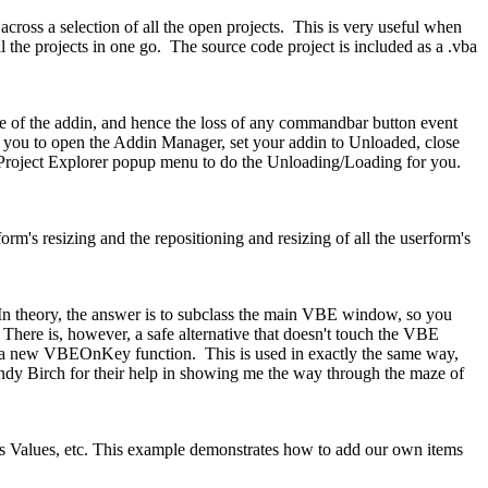
oss a selection of all the open projects. This is very useful when
the projects in one go. The source code project is included as a .vba
e of the addin, and hence the loss of any commandbar button event
s you to open the Addin Manager, set your addin to Unloaded, close
 Project Explorer popup menu to do the Unloading/Loading for you.
m's resizing and the repositioning and resizing of all the userform's
 In theory, the answer is to subclass the main VBE window, so you
There is, however, a safe alternative that doesn't touch the VBE
th a new VBEOnKey function. This is used in exactly the same way,
dy Birch for their help in showing me the way through the maze of
 as Values, etc. This example demonstrates how to add our own items