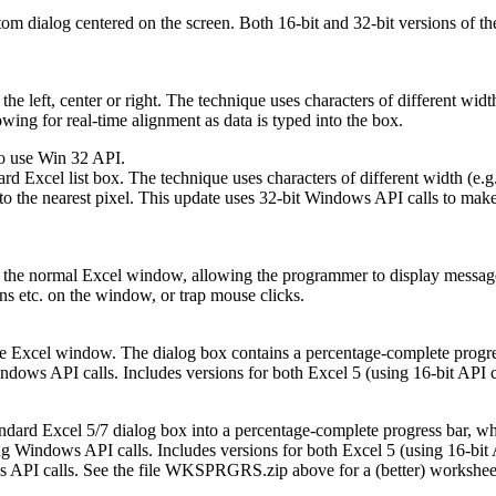
om dialog centered on the screen. Both 16-bit and 32-bit versions of th
he left, center or right. The technique uses characters of different width 
wing for real-time alignment as data is typed into the box.
o use Win 32 API.
d Excel list box. The technique uses characters of different width (e.g
to the nearest pixel. This update uses 32-bit Windows API calls to make
the normal Excel window, allowing the programmer to display messages, w
s etc. on the window, or trap mouse clicks.
he Excel window. The dialog box contains a percentage-complete progres
ows API calls. Includes versions for both Excel 5 (using 16-bit API cal
andard Excel 5/7 dialog box into a percentage-complete progress bar, whi
Windows API calls. Includes versions for both Excel 5 (using 16-bit API
API calls. See the file WKSPRGRS.zip above for a (better) worksheet e