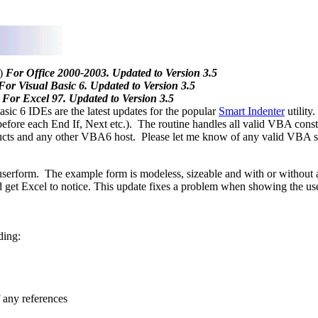
)
For Office 2000-2003. Updated to Version 3.5
For Visual Basic 6. Updated to Version 3.5
For Excel 97. Updated to Version 3.5
c 6 IDEs are the latest updates for the popular
Smart Indenter
utility
 before each End If, Next etc.). The routine handles all valid VBA constr
ducts and any other VBA6 host. Please let me know of any valid VBA syn
userform. The example form is modeless, sizeable and with or without 
 get Excel to notice. This update fixes a problem when showing the us
ding:
f any references