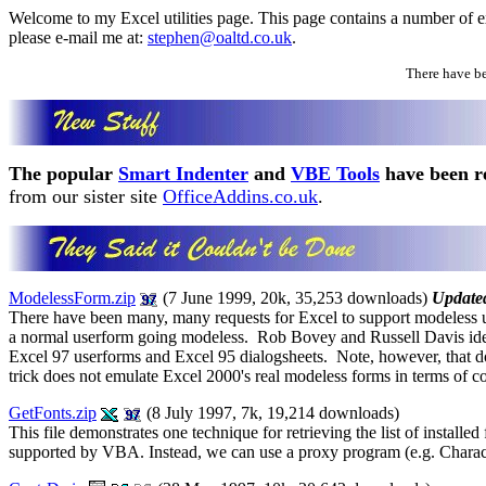
Welcome to my Excel utilities page. This page contains a number of exa
please e-mail me at:
stephen@oaltd.co.uk
.
There have b
The popular
Smart Indenter
and
VBE Tools
have been re
from our sister site
OfficeAddins.co.uk
.
ModelessForm.zip
(7 June 1999, 20k, 35,253 downloads)
Update
There have been many, many requests for Excel to support modeless u
a normal userform going modeless. Rob Bovey and Russell Davis ident
Excel 97 userforms and Excel 95 dialogsheets. Note, however, that doi
trick does not emulate Excel 2000's real modeless forms in terms of co
GetFonts.zip
(8 July 1997, 7k, 19,214 downloads)
This file demonstrates one technique for retrieving the list of installe
supported by VBA. Instead, we can use a proxy program (e.g. Character 