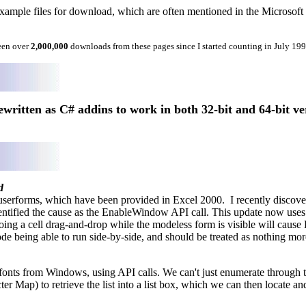
mple files for download, which are often mentioned in the Microsoft Exc
een over
2,000,000
downloads from these pages since I started counting in July 19
written as C# addins to work in both 32-bit and 64-bit ve
d
serforms, which have been provided in Excel 2000. I recently discover
ified the cause as the EnableWindow API call. This update now uses th
ng a cell drag-and-drop while the modeless form is visible will cause 
de being able to run side-by-side, and should be treated as nothing more
d fonts from Windows, using API calls. We can't just enumerate through th
Map) to retrieve the list into a list box, which we can then locate and 