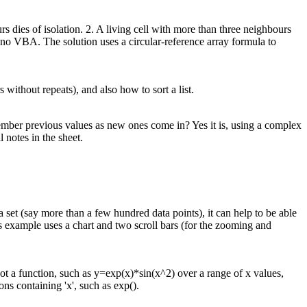
s dies of isolation. 2. A living cell with more than three neighbours
no VBA. The solution uses a circular-reference array formula to
without repeats), and also how to sort a list.
member previous values as new ones come in? Yes it is, using a complex
 notes in the sheet.
set (say more than a few hundred data points), it can help to be able
s example uses a chart and two scroll bars (for the zooming and
t a function, such as y=exp(x)*sin(x^2) over a range of x values,
ns containing 'x', such as exp().