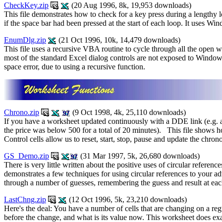
CheckKey.zip
(20 Aug 1996, 8k, 19,953 downloads)
This file demonstrates how to check for a key press during a lengthy 
if the space bar had been pressed at the start of each loop. It uses Wi
EnumDlg.zip
(21 Oct 1996, 10k, 14,479 downloads)
This file uses a recursive VBA routine to cycle through all the open 
most of the standard Excel dialog controls are not exposed to Windows
space error, due to using a recursive function.
Chrono.zip
(9 Oct 1998, 4k, 25,110 downloads)
If you have a worksheet updated continuously with a DDE link (e.g. a 
the price was below 500 for a total of 20 minutes). This file shows 
Control cells allow us to reset, start, stop, pause and update the ch
GS_Demo.zip
(31 Mar 1997, 5k, 26,680 downloads)
There is very little written about the positive uses of circular refere
demonstrates a few techniques for using circular references to your 
through a number of guesses, remembering the guess and result at eac
LastChng.zip
(12 Oct 1996, 5k, 23,210 downloads)
Here's the deal: You have a number of cells that are changing on a reg
before the change, and what is its value now. This worksheet does exact