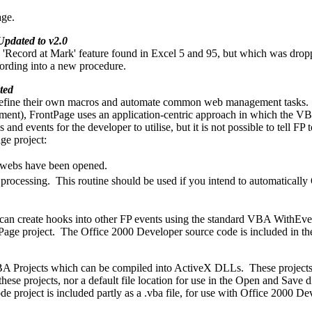
ge.
Updated to v2.0
'Record at Mark' feature found in Excel 5 and 95, but which was dropp
ecording into a new procedure.
ted
define their own macros and automate common web management tasks. W
ment), FrontPage uses an application-centric approach in which the VBA
d events for the developer to utilise, but it is not possible to tell FP
ge project:
ny webs have been opened.
up processing. This routine should be used if you intend to automaticall
 can create hooks into other FP events using the standard VBA WithEvent
tPage project. The Office 2000 Developer source code is included in t
VBA Projects which can be compiled into ActiveX DLLs. These projects
 these projects, nor a default file location for use in the Open and Sa
 project is included partly as a .vba file, for use with Office 2000 De