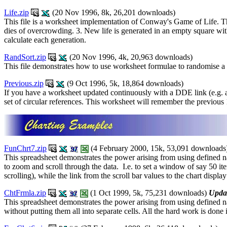
Life.zip
(20 Nov 1996, 8k, 26,201 downloads)
This file is a worksheet implementation of Conway's Game of Life. There
dies of overcrowding. 3. New life is generated in an empty square wi
calculate each generation.
RandSort.zip
(20 Nov 1996, 4k, 20,963 downloads)
This file demonstrates how to use worksheet formulae to randomise a li
Previous.zip
(9 Oct 1996, 5k, 18,864 downloads)
If you have a worksheet updated continuously with a DDE link (e.g. a 
set of circular references. This worksheet will remember the previous 1
FunChrt7.zip
(4 February 2000, 15k, 53,091 downloads
This spreadsheet demonstrates the power arising from using defined na
to zoom and scroll through the data. I.e. to set a window of say 50 i
scrolling), while the link from the scroll bar values to the chart displ
ChtFrmla.zip
(1 Oct 1999, 5k, 75,231 downloads)
Upda
This spreadsheet demonstrates the power arising from using defined n
without putting them all into separate cells. All the hard work is don