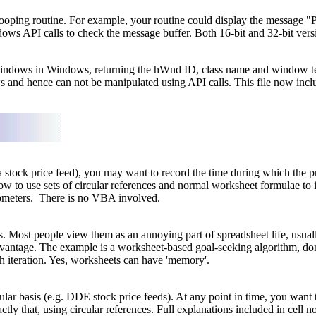
looping routine. For example, your routine could display the message "Pr
ndows API calls to check the message buffer. Both 16-bit and 32-bit versi
windows in Windows, returning the hWnd ID, class name and window text f
 and hence can not be manipulated using API calls. This file now includ
stock price feed), you may want to record the time during which the pri
how to use sets of circular references and normal worksheet formulae t
ronometers. There is no VBA involved.
nces. Most people view them as an annoying part of spreadsheet life, usu
advantage. The example is a worksheet-based goal-seeking algorithm, do
h iteration. Yes, worksheets can have 'memory'.
ular basis (e.g. DDE stock price feeds). At any point in time, you want
ly that, using circular references. Full explanations included in cell no