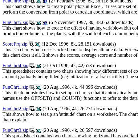
FunChrt6.zip
(27 February 1998, 6k, 36,118 downloads)
This chart shows how to create polar plots in Excel. It uses one set of
perform the conversion from polar to cartesian coordinates, which are
FunChrt5.zip
(6 November 1997, 8k, 38,662 downloads)
This chart shows how to create the effect of having variable-width c
production volume for the plants, with the width of each column being
ScoreFrq.zip
(12 Dec 1996, 8k, 28,151 downloads)
This is a chart which uses stacked bars to display attitude data. For
this chart does it all. It shows the scores, average score and number o
FunChrt4.zip
(21 Oct 1996, 4k, 42,653 downloads)
This spreadsheet contains two charts showing how different sets of c
amount gradually being filled (e.g. utilization of a loan facility). Th
FunChrt1.zip
(20 Aug 1996, 4k, 44,096 downloads)
This file demonstrates how to set up a chart so that it automatically in
names use the OFFSET() and COUNT() functions to refer to the data
FunChrt2.zip
(20 Aug 1996, 4k, 26,731 downloads)
This shows how to set up an 'attitude' chart on a worksheet. The chart h
than explain!
FunChrt3.zip
(20 Aug 1996, 4k, 26,597 downloads)
This spreadsheet contains two charts showing horizontal bars overlaid