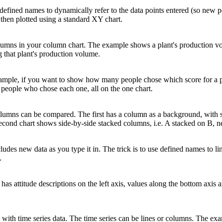
 defined names to dynamically refer to the data points entered (so new po
 then plotted using a standard XY chart.
olumns in your column chart. The example shows a plant's production v
 that plant's production volume.
 example, if you want to show how many people chose which score for a 
f people who chose each one, all on the one chart.
olumns can be compared. The first has a column as a background, with 
e second chart shows side-by-side stacked columns, i.e. A stacked on B, 
cludes new data as you type it in. The trick is to use defined names to li
.
as attitude descriptions on the left axis, values along the bottom axis a
 with time series data. The time series can be lines or columns. The ex