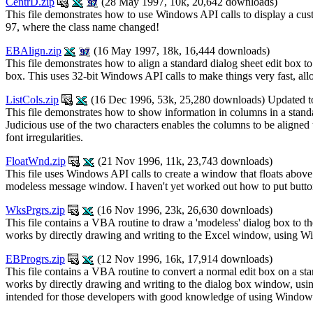
CentrD.zip
(28 May 1997, 10k, 20,642 downloads)
This file demonstrates how to use Windows API calls to display a cust
97, where the class name changed!
EBAlign.zip
(16 May 1997, 18k, 16,444 downloads)
This file demonstrates how to align a standard dialog sheet edit box to t
box. This uses 32-bit Windows API calls to make things very fast, allo
ListCols.zip
(16 Dec 1996, 53k, 25,280 downloads) Updated t
This file demonstrates how to show information in columns in a standar
Judicious use of the two characters enables the columns to be aligned 
font irregularities.
FloatWnd.zip
(21 Nov 1996, 11k, 23,743 downloads)
This file uses Windows API calls to create a window that floats above 
modeless message window. I haven't yet worked out how to put button
WksPrgrs.zip
(16 Nov 1996, 23k, 26,630 downloads)
This file contains a VBA routine to draw a 'modeless' dialog box to t
works by directly drawing and writing to the Excel window, using Wind
EBProgrs.zip
(12 Nov 1996, 16k, 17,914 downloads)
This file contains a VBA routine to convert a normal edit box on a st
works by directly drawing and writing to the dialog box window, using 
intended for those developers with good knowledge of using Windows 