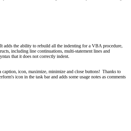
. It adds the ability to rebuild all the indenting for a VBA procedure,
ucts, including line continuations, multi-statement lines and
tax that it does not correctly indent.
a caption, icon, maximize, minimize and close buttons! Thanks to
erform's icon in the task bar and adds some usage notes as comments