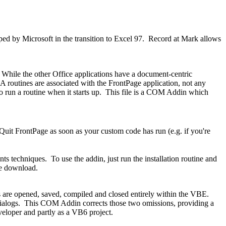
ed by Microsoft in the transition to Excel 97. Record at Mark allows
hile the other Office applications have a document-centric
 routines are associated with the FrontPage application, not any
 to run a routine when it starts up. This file is a COM Addin which
y Quit FrontPage as soon as your custom code has run (e.g. if you're
s techniques. To use the addin, just run the installation routine and
he download.
 are opened, saved, compiled and closed entirely within the VBE.
ve dialogs. This COM Addin corrects those two omissions, providing a
veloper and partly as a VB6 project.