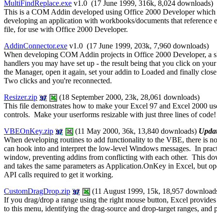
MultiFindReplace.exe
v1.0 (17 June 1999, 316k,
8,024 downloads
)
This is a COM Addin developed using Office 2000 Developer which exte
developing an application with workbooks/documents that reference eac
file, for use with Office 2000 Developer.
AddinConnector.exe
v1.0 (17 June 1999, 203k,
7,960 downloads
)
When developing COM Addin projects in Office 2000 Developer, a slig
handlers you may have set up - the result being that you click on yo
the Manager, open it again, set your addin to Loaded and finally c
Two clicks and you're reconnected.
Resizer.zip
(18 September 2000, 23k, 28,061 downloads)
This file demonstrates how to make your Excel 97 and Excel 2000 userf
controls. Make your userforms resizable with just three lines of code!
VBEOnKey.zip
(11 May 2000, 36k, 13,840 downloads)
Upda
When developing routines to add functionality to the VBE, there is n
can hook into and interpret the low-level Windows messages. In practi
window, preventing addins from conflicting with each other. This do
and takes the same parameters as Application.OnKey in Excel, but o
API calls required to get it working.
CustomDragDrop.zip
(11 August 1999, 15k, 18,957 download
If you drag/drop a range using the right mouse button, Excel provides
to this menu, identifying the drag-source and drop-target ranges, and