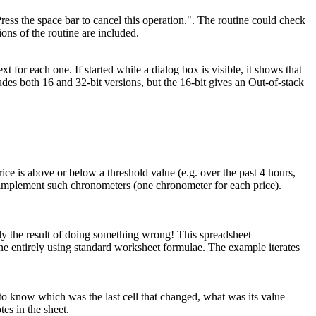
ess the space bar to cancel this operation.". The routine could check
ons of the routine are included.
or each one. If started while a dialog box is visible, it shows that
es both 16 and 32-bit versions, but the 16-bit gives an Out-of-stack
ce is above or below a threshold value (e.g. over the past 4 hours,
o implement such chronometers (one chronometer for each price).
ally the result of doing something wrong! This spreadsheet
ne entirely using standard worksheet formulae. The example iterates
 to know which was the last cell that changed, what was its value
tes in the sheet.