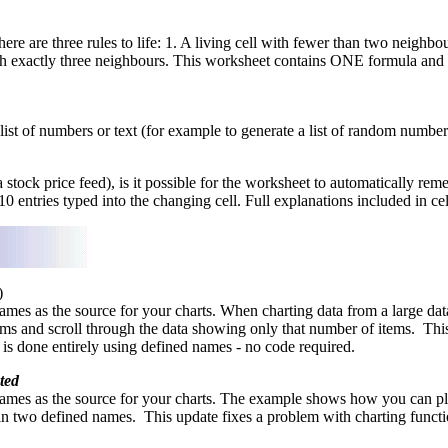
 are three rules to life: 1. A living cell with fewer than two neighbour
th exactly three neighbours. This worksheet contains ONE formula and 
st of numbers or text (for example to generate a list of random numbers 
stock price feed), is it possible for the worksheet to automatically re
0 entries typed into the changing cell. Full explanations included in cell
)
mes as the source for your charts. When charting data from a large data 
tems and scroll through the data showing only that number of items. Thi
ay is done entirely using defined names - no code required.
ted
ames as the source for your charts. The example shows how you can plo
e in two defined names. This update fixes a problem with charting functio