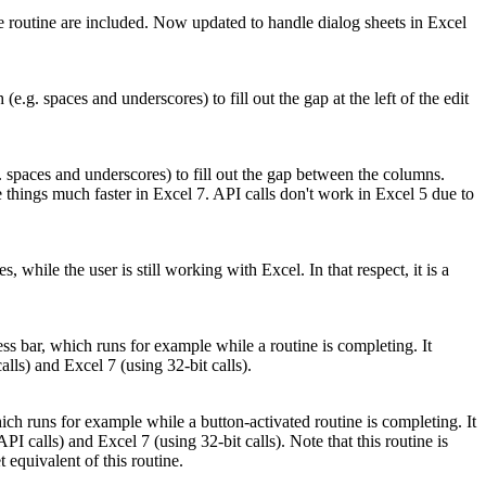
e routine are included. Now updated to handle dialog sheets in Excel
(e.g. spaces and underscores) to fill out the gap at the left of the edit
. spaces and underscores) to fill out the gap between the columns.
 things much faster in Excel 7. API calls don't work in Excel 5 due to
hile the user is still working with Excel. In that respect, it is a
s bar, which runs for example while a routine is completing. It
ls) and Excel 7 (using 32-bit calls).
ch runs for example while a button-activated routine is completing. It
 calls) and Excel 7 (using 32-bit calls). Note that this routine is
quivalent of this routine.