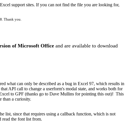
el support sites. If you can not find the file you are looking for,
98. Thank you.
rsion of Microsoft Office
and are available to download
ed what can only be described as a bug in Excel 97, which results in
at API call to change a userform's modal state, and works both for
Excel to GPF (thanks go to Dave Mullins for pointing this out)!
This
 than a curiosity.
e list, since that requires using a callback function, which is not
read the font list from.