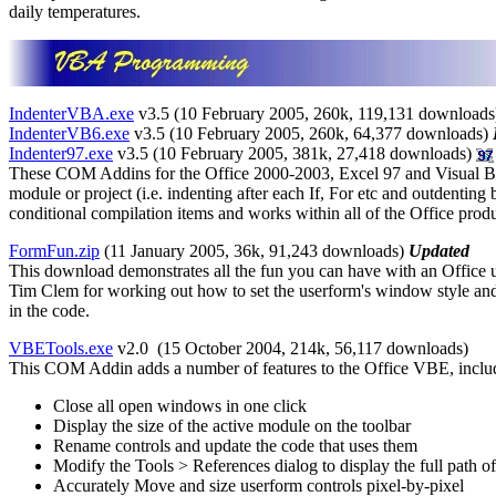
daily temperatures.
IndenterVBA.exe
v3.5 (10 February 2005, 260k,
119,131 downloads
IndenterVB6.exe
v3.5 (10 February 2005, 260k, 64,377 downloads)
Indenter97.exe
v3.5 (10 February 2005, 381k, 27,418 downloads)
These COM Addins for the Office 2000-2003, Excel 97 and Visual Basi
module or project (i.e. indenting after each If, For etc and outdenting
conditional compilation items and works within all of the Office pro
FormFun.zip
(11 January 2005, 36k, 91,243 downloads)
Updated
This download demonstrates all the fun you can have with an Office 
Tim Clem for working out how to set the userform's window style and
in the code.
VBETools.exe
v2.0 (15 October 2004, 214k,
56,117 downloads
)
This COM Addin adds a number of features to the Office VBE, inclu
Close all open windows in one click
Display the size of the active module on the toolbar
Rename controls and update the code that uses them
Modify the Tools > References dialog to display the full path o
Accurately Move and size userform controls pixel-by-pixel