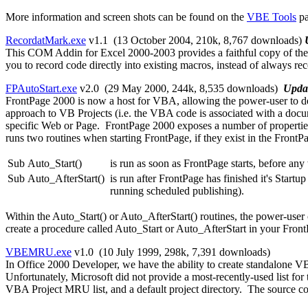
More information and screen shots can be found on the
VBE Tools
pa
RecordatMark.exe
v1.1 (13 October 2004, 210k,
8,767 downloads
)
This COM Addin for Excel 2000-2003 provides a faithful copy of the 
you to record code directly into existing macros, instead of always r
FPAutoStart.exe
v2.0 (29 May 2000, 244k,
8,535 downloads
)
Upda
FrontPage 2000 is now a host for VBA, allowing the power-user to 
approach to VB Projects (i.e. the VBA code is associated with a docu
specific Web or Page. FrontPage 2000 exposes a number of properties an
runs two routines when starting FrontPage, if they exist in the FrontPa
Sub Auto_Start()
is run as soon as FrontPage starts, before a
Sub Auto_AfterStart()
is run after FrontPage has finished it's Start
running scheduled publishing).
Within the Auto_Start() or Auto_AfterStart() routines, the power-user
create a procedure called Auto_Start or Auto_AfterStart in your Fron
VBEMRU.exe
v1.0 (10 July 1999, 298k,
7,391 downloads
)
In Office 2000 Developer, we have the ability to create standalone 
Unfortunately, Microsoft did not provide a most-recently-used list for
VBA Project MRU list, and a default project directory. The source code