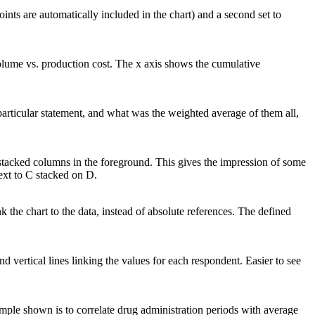
ints are automatically included in the chart) and a second set to
olume vs. production cost. The x axis shows the cumulative
particular statement, and what was the weighted average of them all,
stacked columns in the foreground. This gives the impression of some
next to C stacked on D.
nk the chart to the data, instead of absolute references. The defined
nd vertical lines linking the values for each respondent. Easier to see
ample shown is to correlate drug administration periods with average