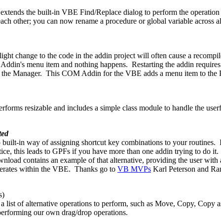
nds the built-in VBE Find/Replace dialog to perform the operation acr
h other; you can now rename a procedure or global variable across all 
ht change to the code in the addin project will often cause a recompil
ur Addin's menu item and nothing happens. Restarting the addin require
lose the Manager. This COM Addin for the VBE adds a menu item to the
orms resizable and includes a simple class module to handle the userfor
ted
o built-in way of assigning shortcut key combinations to your routines.
ce, this leads to GPFs if you have more than one addin trying to do it. 
wnload contains an example of that alternative, providing the user wi
perates within the VBE. Thanks go to
VB MVPs
Karl Peterson and Ran
s)
 a list of alternative operations to perform, such as Move, Copy, Copy
 performing our own drag/drop operations.