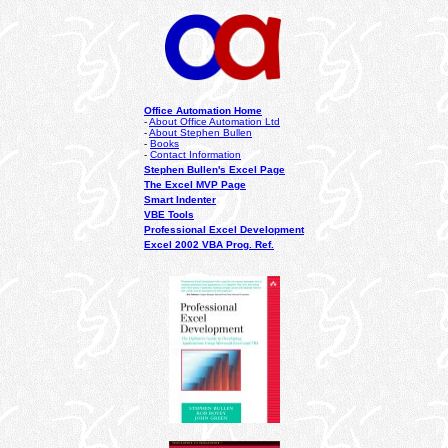
Office Automation Home
-
About Office Automation Ltd
-
About Stephen Bullen
-
Books
-
Contact Information
Stephen Bullen's Excel Page
The Excel MVP Page
Smart Indenter
VBE Tools
Professional Excel Development
Excel 2002 VBA Prog. Ref.